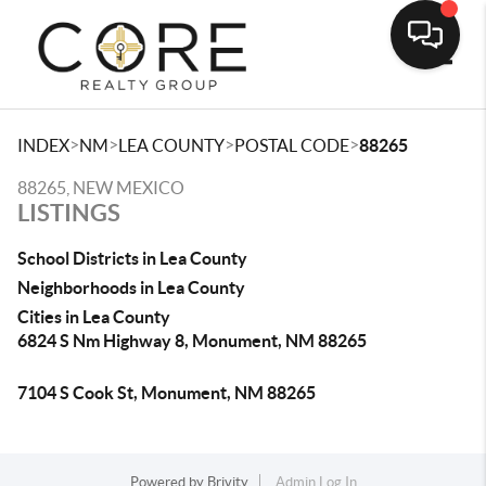
Toggle
>
>
>
>
INDEX
NM
LEA COUNTY
POSTAL CODE
88265
88265, NEW MEXICO
LISTINGS
School Districts in Lea County
Neighborhoods in Lea County
Cities in Lea County
6824 S Nm Highway 8, Monument, NM 88265
7104 S Cook St, Monument, NM 88265
Powered by
Brivity
Admin Log In