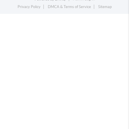
Privacy Policy
DMCA & Terms of Service
Sitemap