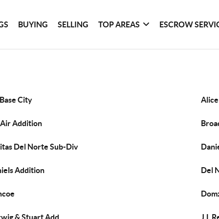
GS
BUYING
SELLING
TOP AREAS
ESCROW SERVI
 Base City
Alic
 Air Addition
Broa
itas Del Norte Sub-Div
Dani
iels Addition
Del 
ncoe
Domz
wig & Stuart Add
J.L R