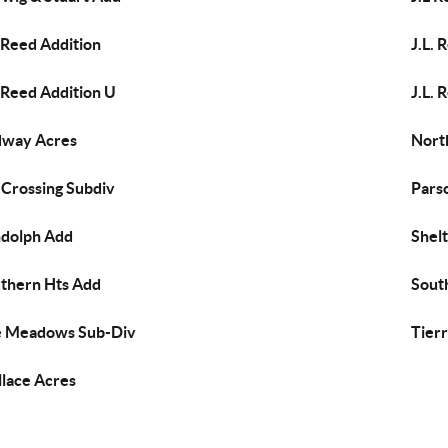
. Reed Addition
J.L. 
. Reed Addition U
J.L. 
dway Acres
Nort
 Crossing Subdiv
Pars
dolph Add
Shel
thern Hts Add
South
 Meadows Sub-Div
Tierr
lace Acres