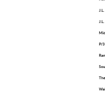
J.L
J.L
Mi
P/3
Ran
Sou
The
Wal