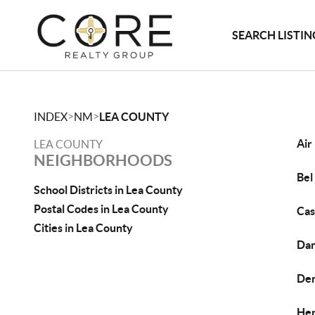
SEARCH LISTIN
>
>
INDEX
NM
LEA COUNTY
Air
LEA COUNTY
NEIGHBORHOODS
Bel
School Districts in Lea County
Postal Codes in Lea County
Cas
Cities in Lea County
Dan
De
Her