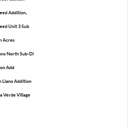
Reed Addition,
Reed Unit 3 Sub
h Acres
ons North Sub-Di
ton Add
 Llano Addition
a Verde Village