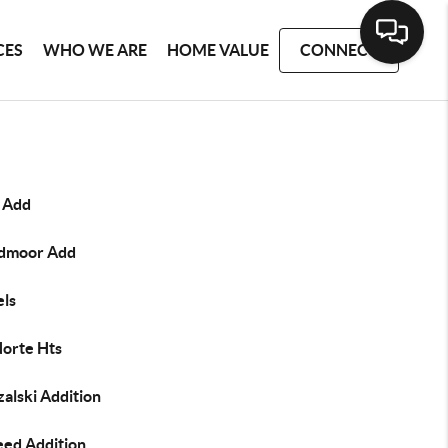
CES
WHO WE ARE
HOME VALUE
CONNECT
e Add
dmoor Add
els
Norte Hts
alski Addition
eed Addition