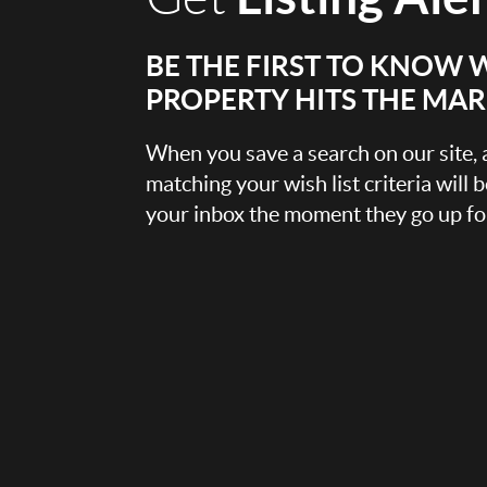
BE THE FIRST TO KNOW 
PROPERTY HITS THE MA
When you save a search on our site
matching your wish list criteria will 
your inbox the moment they go up for