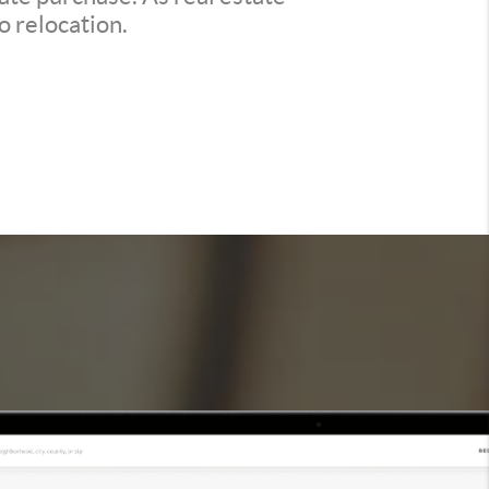
o relocation.