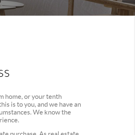
ss
am home, or your tenth
is is to you, and we have an
ircumstances. We know the
rience.
ate purchase. As real estate