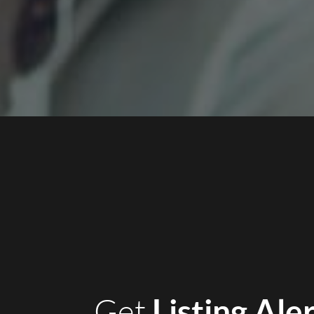
Listing Ale
Get