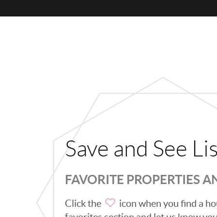
Save and See Li
FAVORITE PROPERTIES 
Click the
icon when you find a hou
favorites section and let us know you l