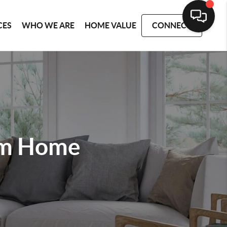
CES
WHO WE ARE
HOME VALUE
CONNECT
am Home