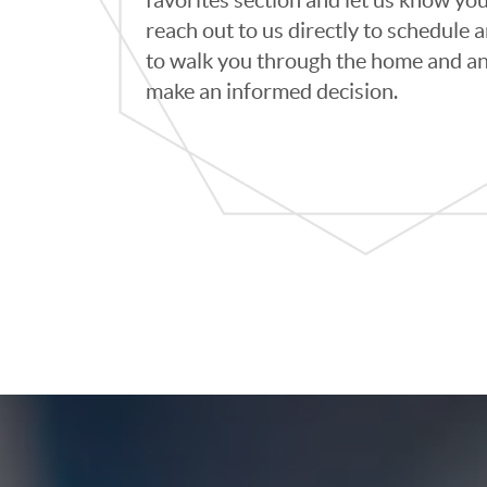
reach out to us directly to schedule
to walk you through the home and an
make an informed decision.