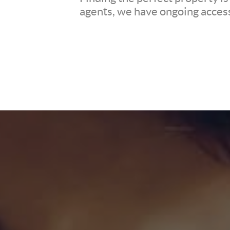
agents, we have ongoing access 