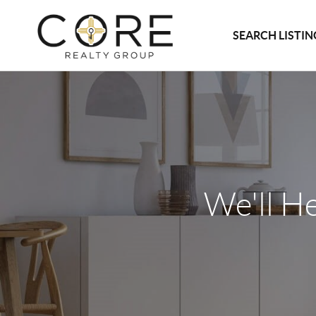
SEARCH LISTIN
We'll H