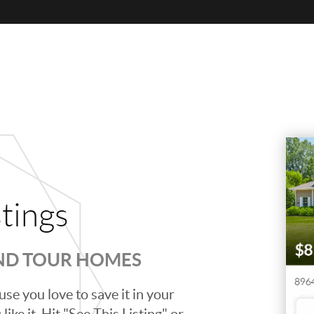
stings
AND TOUR HOMES
se you love to save it in your
ike it. Hit "See This Listing" or