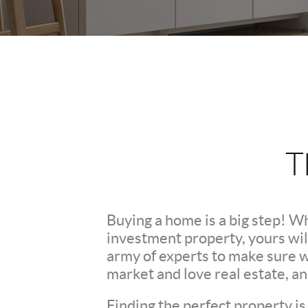
T
Buying a home is a big step! W
investment property, yours wil
army of experts to make sure 
market and love real estate, a
Finding the perfect property is