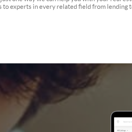
to experts in every related field from lending t