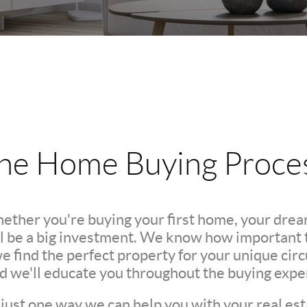
he Home Buying Proce
hether you're buying your first home, your dre
l be a big investment. We know how important th
we find the perfect property for your unique c
nd we'll educate you throughout the buying expe
 just one way we can help you with your real est