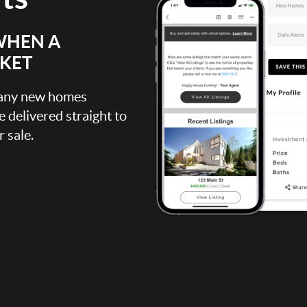
WHEN A
RKET
, any new homes
be delivered straight to
 sale.