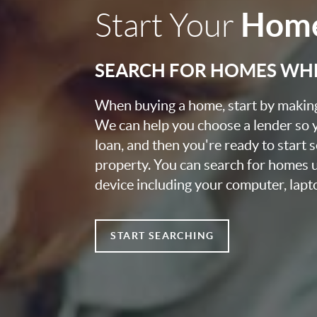
Home
Start Your
SEARCH FOR HOMES WH
When buying a home, start by making 
We can help you choose a lender so 
loan, and then you're ready to start 
property. You can search for homes 
device including your computer, lapt
START SEARCHING