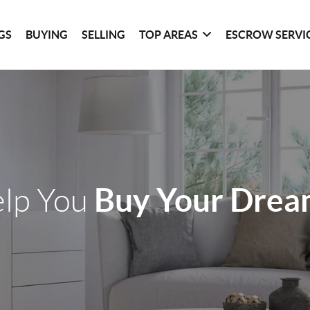
GS
BUYING
SELLING
TOP AREAS
ESCROW SERVI
Buy Your Dre
elp You