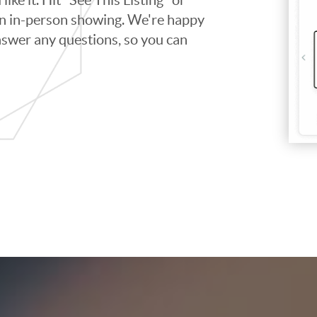
 an in-person showing. We're happy
swer any questions, so you can