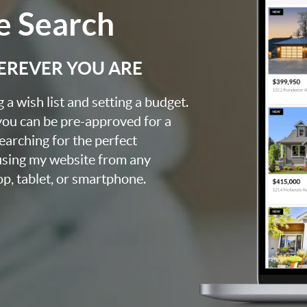
 Search
EREVER YOU ARE
a wish list and setting a budget.
you can be pre-approved for a
searching for the perfect
using my website from any
op, tablet, or smartphone.