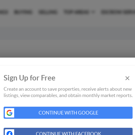
NGS
BUYING
SELLING
TOP AREAS
ESCROW SERV
×
Sign Up for Free
Create an account to save properties, receive alerts about new
listings, view comparables, and obtain monthly market reports.
CONTINUE WITH GOOGLE
CONTINUE WITH FACEBOOK