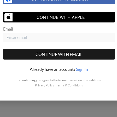
CONTINUE WITH APPLE
Email
CONTINUE WITH EMAIL
Already have an account?
Sign In
By continuing you agree to the terms of service and conditions.
Privacy Policy
|
Terms & Conditions