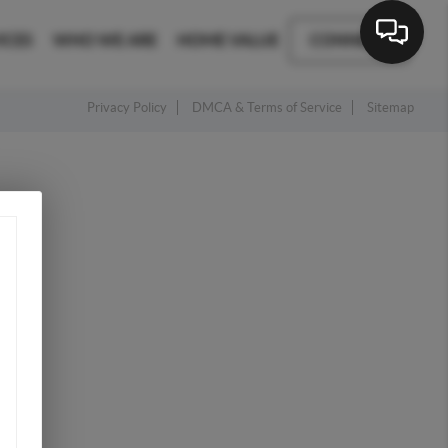
ICES
WHO WE ARE
HOME VALUE
CONNECT
Privacy Policy
DMCA & Terms of Service
Sitemap