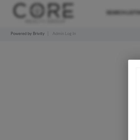
SEARCH LISTI
Powered by
Brivity
Admin Log In