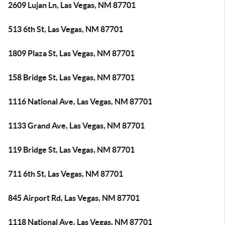
2609 Lujan Ln, Las Vegas, NM 87701
513 6th St, Las Vegas, NM 87701
1809 Plaza St, Las Vegas, NM 87701
158 Bridge St, Las Vegas, NM 87701
1116 National Ave, Las Vegas, NM 87701
1133 Grand Ave, Las Vegas, NM 87701
119 Bridge St, Las Vegas, NM 87701
711 6th St, Las Vegas, NM 87701
845 Airport Rd, Las Vegas, NM 87701
1118 National Ave, Las Vegas, NM 87701