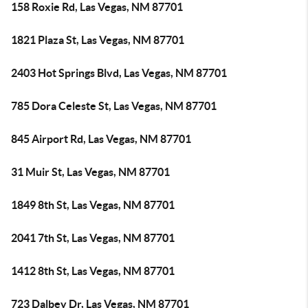
158 Roxie Rd, Las Vegas, NM 87701
1821 Plaza St, Las Vegas, NM 87701
2403 Hot Springs Blvd, Las Vegas, NM 87701
785 Dora Celeste St, Las Vegas, NM 87701
845 Airport Rd, Las Vegas, NM 87701
31 Muir St, Las Vegas, NM 87701
1849 8th St, Las Vegas, NM 87701
2041 7th St, Las Vegas, NM 87701
1412 8th St, Las Vegas, NM 87701
723 Dalbey Dr, Las Vegas, NM 87701