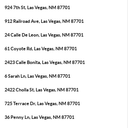
924 7th St, Las Vegas, NM 87701
912 Railroad Ave, Las Vegas, NM 87701
24 Calle De Leon, Las Vegas, NM 87701
61 Coyote Rd, Las Vegas, NM 87701
2423 Calle Bonita, Las Vegas, NM 87701
6 Sarah Ln, Las Vegas, NM 87701
2422 Cholla St, Las Vegas, NM 87701
725 Terrace Dr, Las Vegas, NM 87701
36 Penny Ln, Las Vegas, NM 87701