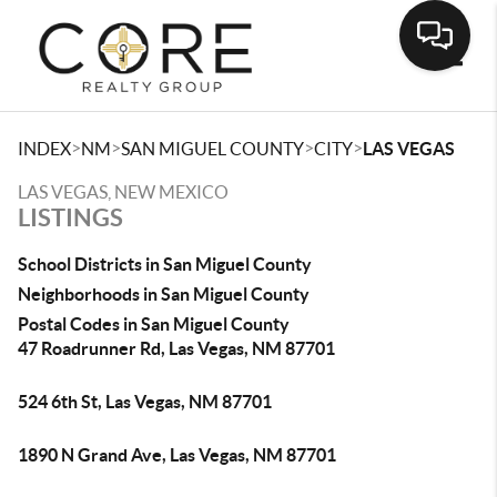
Toggle
>
>
>
>
INDEX
NM
SAN MIGUEL COUNTY
CITY
LAS VEGAS
LAS VEGAS, NEW MEXICO
LISTINGS
School Districts in San Miguel County
Neighborhoods in San Miguel County
Postal Codes in San Miguel County
47 Roadrunner Rd, Las Vegas, NM 87701
524 6th St, Las Vegas, NM 87701
1890 N Grand Ave, Las Vegas, NM 87701