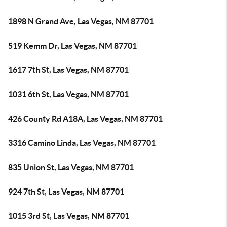
1898 N Grand Ave, Las Vegas, NM 87701
519 Kemm Dr, Las Vegas, NM 87701
1617 7th St, Las Vegas, NM 87701
1031 6th St, Las Vegas, NM 87701
426 County Rd A18A, Las Vegas, NM 87701
3316 Camino Linda, Las Vegas, NM 87701
835 Union St, Las Vegas, NM 87701
924 7th St, Las Vegas, NM 87701
1015 3rd St, Las Vegas, NM 87701