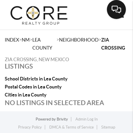
Toggle
>
>
>
>
INDEX
NM
LEA
NEIGHBORHOOD
ZIA
COUNTY
CROSSING
ZIA CROSSING, NEW MEXICO
LISTINGS
School Districts in Lea County
Postal Codes in Lea County
Cities in Lea County
NO LISTINGS IN SELECTED AREA
Powered by
Brivity
Admin Log In
Privacy Policy
DMCA & Terms of Service
Sitemap