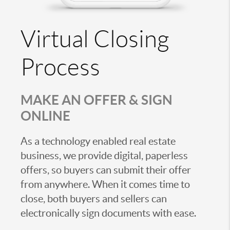
Virtual Closing
Process
MAKE AN OFFER & SIGN
ONLINE
As a technology enabled real estate
business, we provide digital, paperless
offers, so buyers can submit their offer
from anywhere. When it comes time to
close, both buyers and sellers can
electronically sign documents with ease.