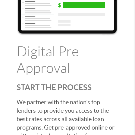
Digital Pre
Approval
START THE PROCESS
We partner with the nation’s top
lenders to provide you access to the
best rates across all available loan
programs. Get pre-approved online or