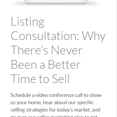
Listing
Consultation: Why
There’s Never
Been a Better
Time to Sell
Schedule a video conference call to show
us your home, hear about our specific
selling strategies for today’s market, and
go over our seller marketing plan to get