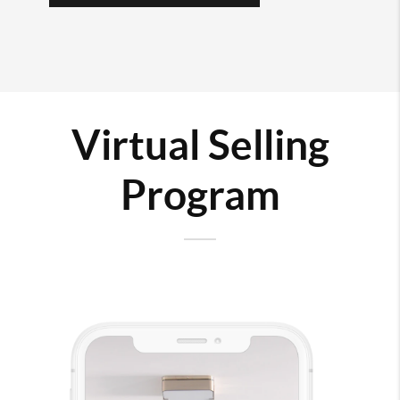
Virtual Selling
Program