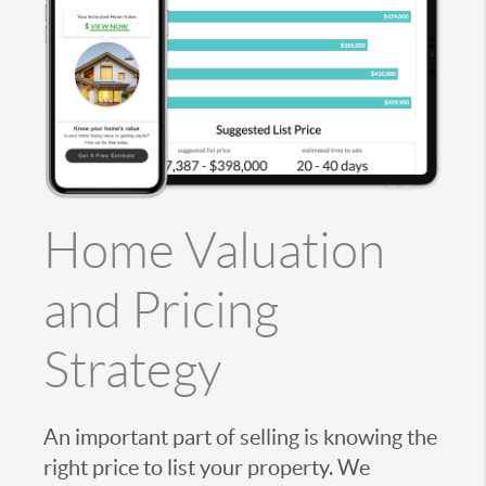
Home Valuation
and Pricing
Strategy
An important part of selling is knowing the
right price to list your property. We