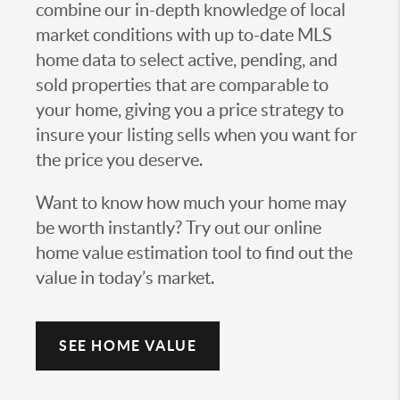
combine our in-depth knowledge of local
market conditions with up to-date MLS
home data to select active, pending, and
sold properties that are comparable to
your home, giving you a price strategy to
insure your listing sells when you want for
the price you deserve.
Want to know how much your home may
be worth instantly? Try out our online
home value estimation tool to find out the
value in today’s market.
SEE HOME VALUE