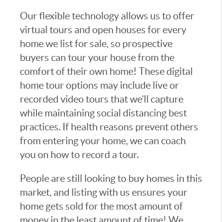
Our flexible technology allows us to offer
virtual tours and open houses for every
home we list for sale, so prospective
buyers can tour your house from the
comfort of their own home! These digital
home tour options may include live or
recorded video tours that we’ll capture
while maintaining social distancing best
practices. If health reasons prevent others
from entering your home, we can coach
you on how to record a tour.
People are still looking to buy homes in this
market, and listing with us ensures your
home gets sold for the most amount of
money in the least amount of time! We