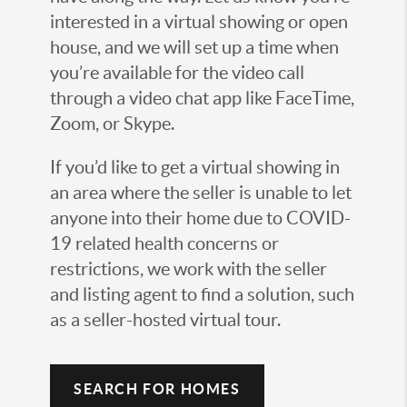
interested in a virtual showing or open
house, and we will set up a time when
you’re available for the video call
through a video chat app like FaceTime,
Zoom, or Skype.
If you’d like to get a virtual showing in
an area where the seller is unable to let
anyone into their home due to COVID-
19 related health concerns or
restrictions, we work with the seller
and listing agent to find a solution, such
as a seller-hosted virtual tour.
SEARCH FOR HOMES