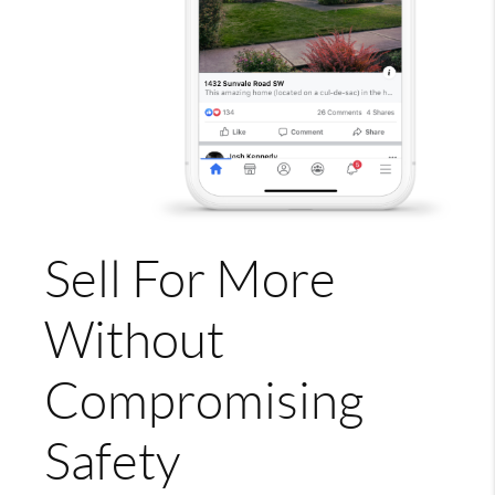
Sell For More
Without
Compromising
Safety