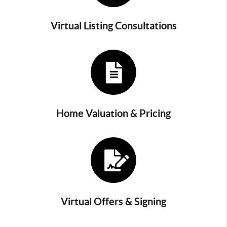
Virtual Listing Consultations
Home Valuation & Pricing
Virtual Offers & Signing