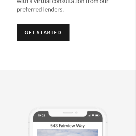
with a virtual consultation from our
preferred lenders.
GET STARTED