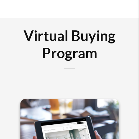
Virtual Buying
Program