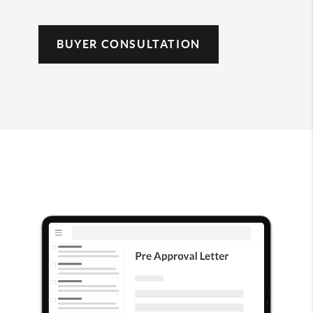
BUYER CONSULTATION