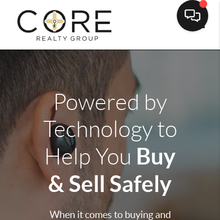
Toggle
Powered by
Technology to
Buy
Help You
& Sell Safely
When it comes to buying and