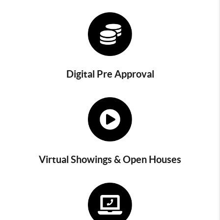
Digital Pre Approval
Virtual Showings & Open Houses