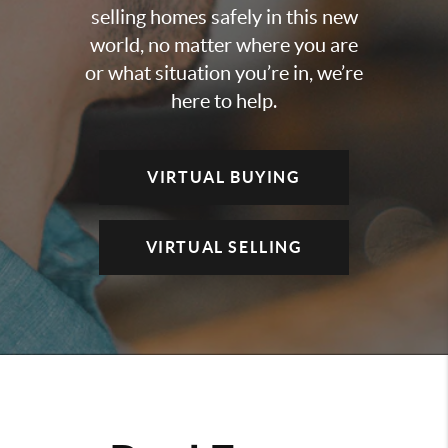
selling homes safely in this new
world, no matter where you are
or what situation you’re in, we’re
here to help.
VIRTUAL BUYING
VIRTUAL SELLING