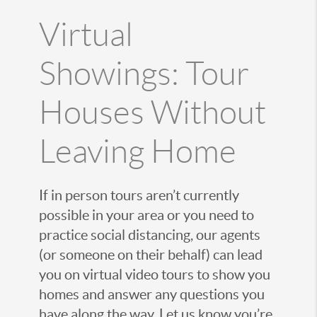
Virtual
Showings: Tour
Houses Without
Leaving Home
If in person tours aren’t currently
possible in your area or you need to
practice social distancing, our agents
(or someone on their behalf) can lead
you on virtual video tours to show you
homes and answer any questions you
have along the way. Let us know you’re