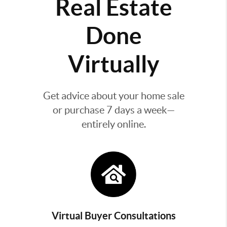
Real Estate
Done
Virtually
Get advice about your home sale
or purchase 7 days a week—
entirely online.
Virtual Buyer Consultations