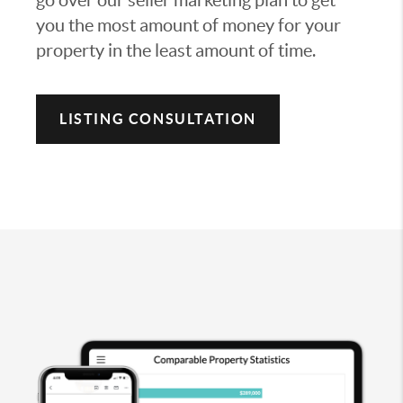
you the most amount of money for your
property in the least amount of time.
LISTING CONSULTATION