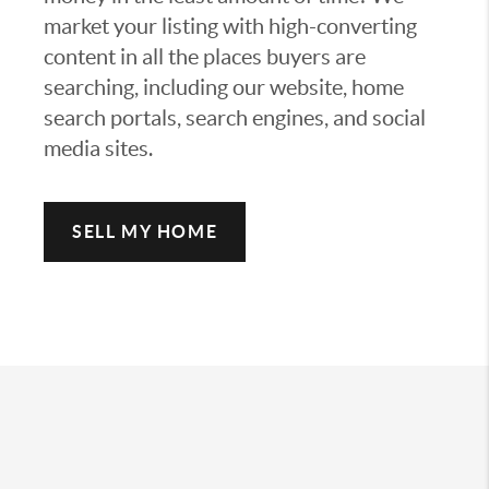
market your listing with high-converting
content in all the places buyers are
searching, including our website, home
search portals, search engines, and social
media sites.
SELL MY HOME