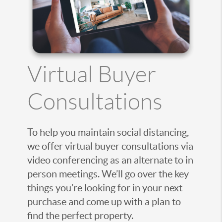
Virtual Buyer
Consultations
To help you maintain social distancing,
we offer virtual buyer consultations via
video conferencing as an alternate to in
person meetings. We’ll go over the key
things you’re looking for in your next
purchase and come up with a plan to
find the perfect property.