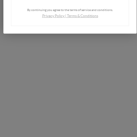
By continuing you agree to the terms of service and conditions.
Privacy Policy
|
Terms & Conditions