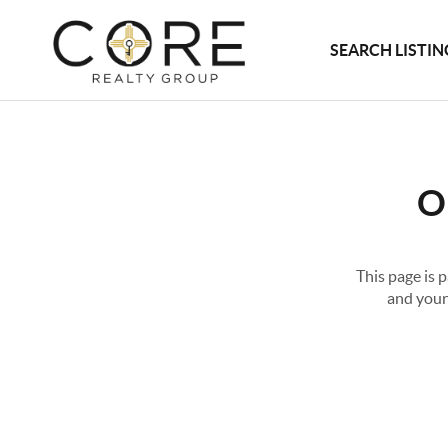
SEARCH LISTIN
O
This page is 
and your 