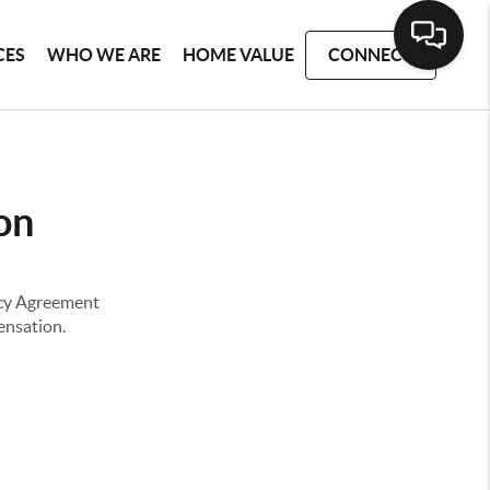
CES
WHO WE ARE
HOME VALUE
CONNECT
on
ency Agreement
pensation.