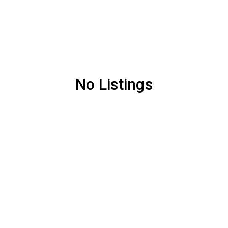
No Listings