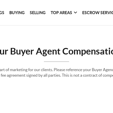
GS
BUYING
SELLING
TOP AREAS
ESCROW SERVI
ur Buyer Agent Compensati
part of marketing for our clients. Please reference your Buyer Ag
fee agreement signed by all parties. This is not a contract of com